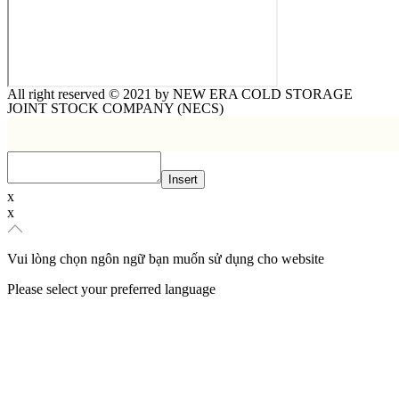
All right reserved © 2021 by NEW ERA COLD STORAGE
JOINT STOCK COMPANY (NECS)​
Insert
x
x
Vui lòng chọn ngôn ngữ bạn muốn sử dụng cho website
Please select your preferred language