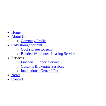
Home
About Us
Company Profile
Cold storage for rent
Cool storage for rent
Bonded Warehouse Leasing Service
Services
Financial Support Service
Customs Brokerage Services
International General Port
News
Contact