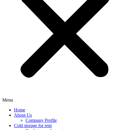
Menu
Home
About Us
Company Profile
Cold storage for rent