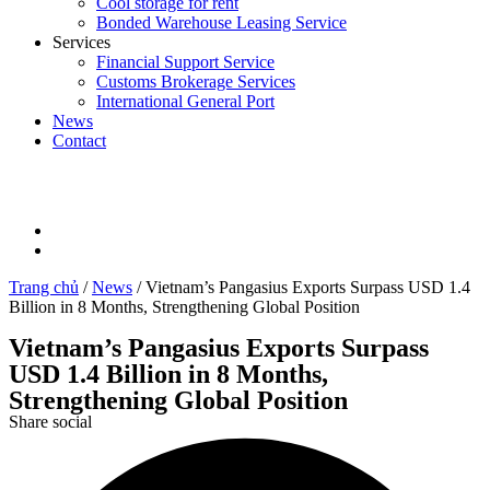
Cool storage for rent
Bonded Warehouse Leasing Service
Services
Financial Support Service
Customs Brokerage Services
International General Port
News
Contact
Trang chủ
/
News
/
Vietnam’s Pangasius Exports Surpass USD 1.4
Billion in 8 Months, Strengthening Global Position
Vietnam’s Pangasius Exports Surpass
USD 1.4 Billion in 8 Months,
Strengthening Global Position
Share social