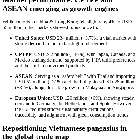
Market performance: CPTPP and
ASEAN emerging as growth engines
While exports to China & Hong Kong fell slightly by 4% to USD
55 million, other markets showed robust growth:
United States
: USD 234 million (+3.7%), a vital market with
strong demand in the mid-to-high-end segment.
CPTPP
: USD 242 million (+36%), with Japan, Canada, and
Mexico leading demand, supported by FTA tariff preferences
and the shift to convenient products.
ASEAN
: Serving as a “safety belt,” with Thailand importing
USD 52 million (+31%) and the Philippines USD 26 million
(+31%), alongside stable growth in Malaysia and Singapore.
European Union
: USD 120 million (+6%), showing steady
demand in Germany, the Netherlands, and Spain. However,
the EU requires stricter sustainability certifications,
traceability, and alignment with green consumption trends.
Repositioning Vietnamese pangasius in
the global trade map