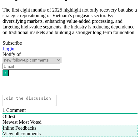
The first eight months of 2025 highlight not only recovery but also a
strategic repositioning of Vietnam’s pangasius sector. By
diversifying markets, enhancing value-added processing, and
targeting high-value segments, the industry is reducing dependence
on traditional markets and building a stronger long-term foundation.
Subscribe
Login
Notify of
1
Comment
Oldest
Newest
Most Voted
Inline Feedbacks
View all comments