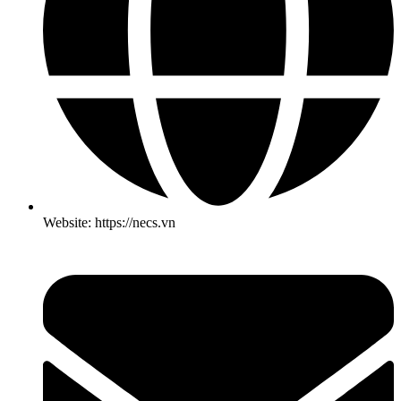
Website: https://necs.vn