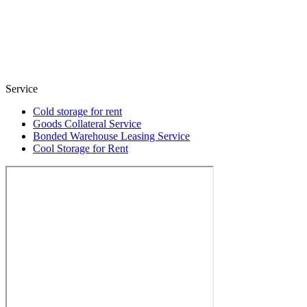
Service
Cold storage for rent
Goods Collateral Service
Bonded Warehouse Leasing Service
Cool Storage for Rent