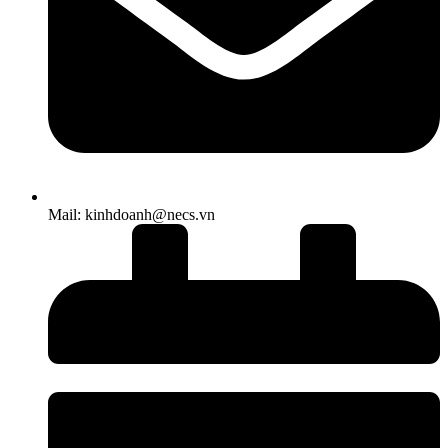
Mail: kinhdoanh@necs.vn