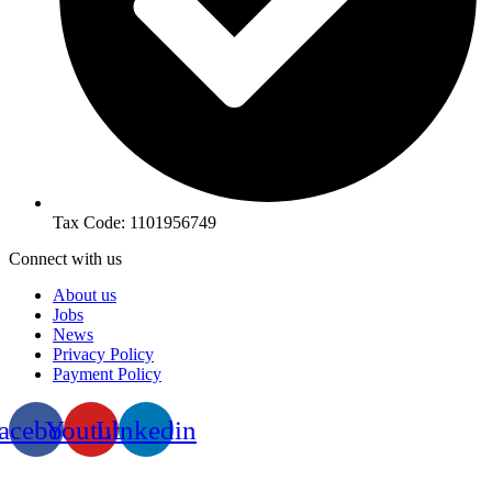
Tax Code: 1101956749
Connect with us
About us
Jobs
News
Privacy Policy
Payment Policy
acebook
Youtube
Linkedin