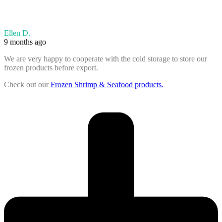
Ellen D.
9 months ago
We are very happy to cooperate with the cold storage to store our
frozen products before export.
Check out our
Frozen Shrimp & Seafood products.