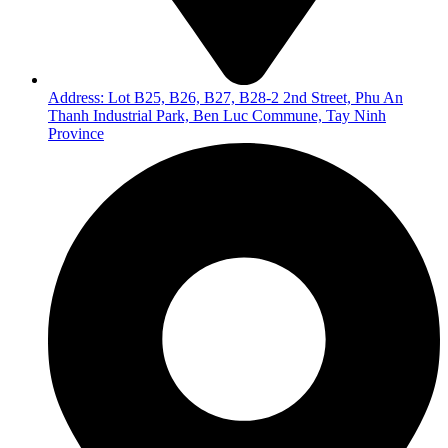
Address: Lot B25, B26, B27, B28-2 2nd Street, Phu An
Thanh Industrial Park, Ben Luc Commune, Tay Ninh
Province