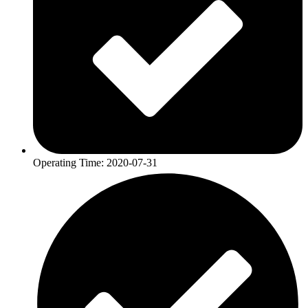
Operating Time: 2020-07-31