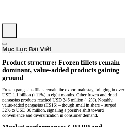
Mục Lục Bài Viết
Product structure: Frozen fillets remain
dominant, value-added products gaining
ground
Frozen pangasius fillets remain the export mainstay, bringing in over
USD 1.1 billion (+11%) in eight months. Other frozen and dried
pangasius products reached USD 246 million (+2%). Notably,
value-added pangasius (HS16) – though small in share – surged
32% to USD 36 million, signaling a positive shift toward
convenience and diversification in consumer demand.