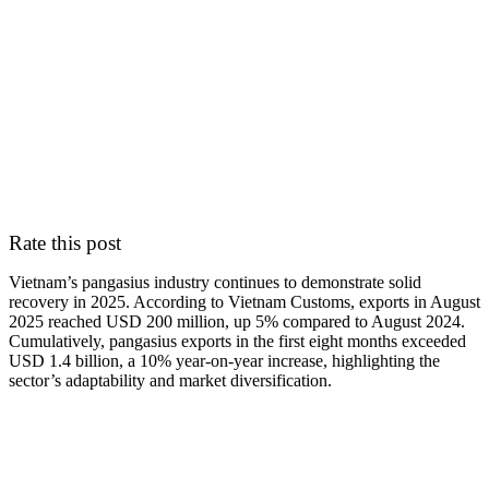
Rate this post
Vietnam’s pangasius industry continues to demonstrate solid
recovery in 2025. According to Vietnam Customs, exports in August
2025 reached USD 200 million, up 5% compared to August 2024.
Cumulatively, pangasius exports in the first eight months exceeded
USD 1.4 billion, a 10% year-on-year increase, highlighting the
sector’s adaptability and market diversification.