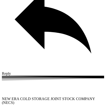
Reply
NEW ERA COLD STORAGE JOINT STOCK COMPANY
(NECS)