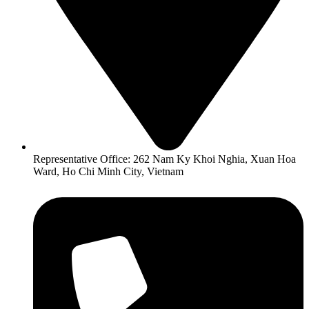
Representative Office: 262 Nam Ky Khoi Nghia, Xuan Hoa
Ward, Ho Chi Minh City, Vietnam