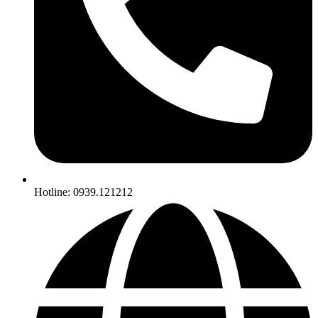
Hotline: 0939.121212